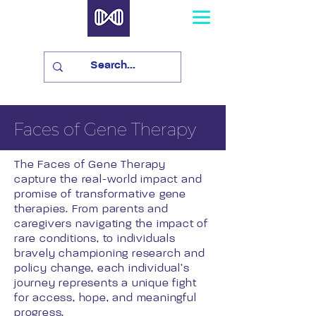
Faces of Gene Therapy
The Faces of Gene Therapy
capture the real-world impact and
promise of transformative gene
therapies. From parents and
caregivers navigating the impact of
rare conditions, to individuals
bravely championing research and
policy change, each individual’s
journey represents a unique fight
for access, hope, and meaningful
progress.