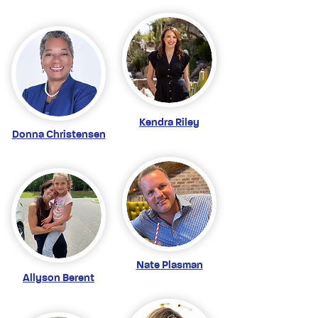
Kendra Riley
Donna Christensen
Nate Plasman
Allyson Berent