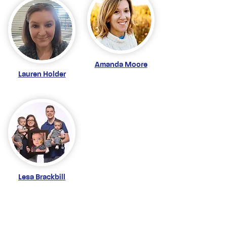
Amanda Moore
Lauren Holder
Lesa Brackbill