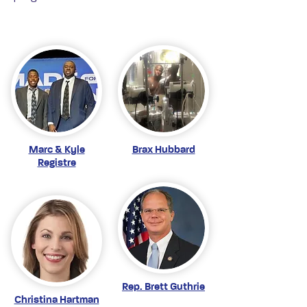
Marc & Kyle
Brax Hubbard
Registre
Rep. Brett Guthrie
Christina Hartman