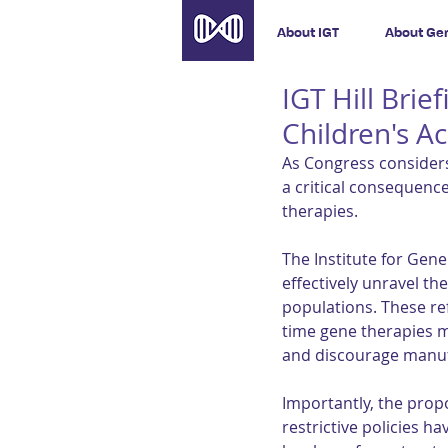
About IGT
About Ge
IGT Hill Brie
Children's A
As Congress considers
a critical consequence
therapies.
The Institute for Gen
effectively unravel th
populations. These r
time gene therapies m
and discourage manufa
Importantly, the prop
restrictive policies h