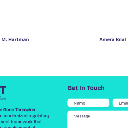
a M. Hartman
Amera Bilal
Get In Touch
for Gene Therapies
 a modernized regulatory
ment framework that