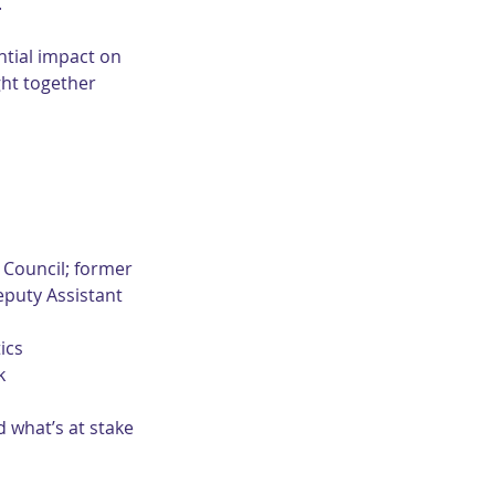
.
ntial impact on 
ht together 
Council; former 
eputy Assistant 
ics
k
 what’s at stake 