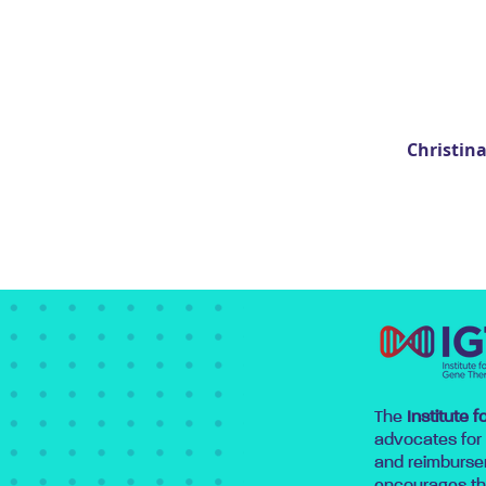
Christin
The
Institute 
advocates for
and reimburse