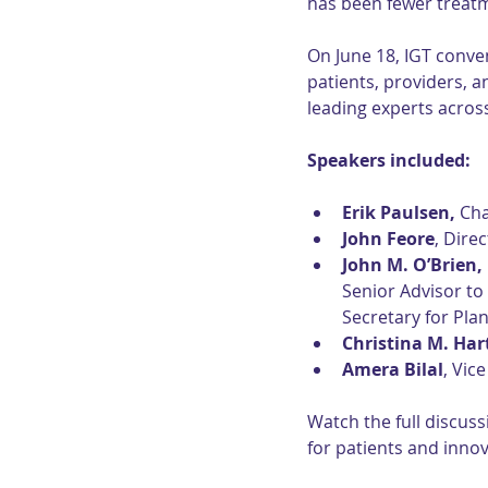
has been fewer treatm
On June 18, IGT conven
patients, providers, 
leading experts across
Speakers included:
Erik Paulsen,
 Ch
John Feore
, Dire
John M. O’Brien,
Senior Advisor to
Secretary for Pla
Christina M. Ha
Amera Bilal
, Vic
Watch the full discuss
for patients and innov