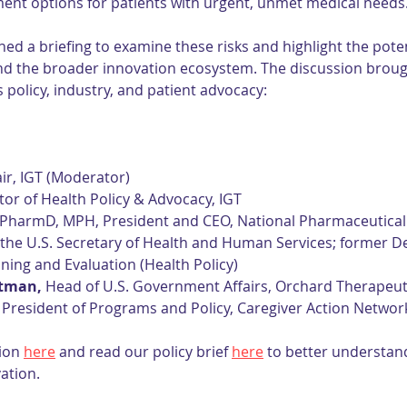
ent options for patients with urgent, unmet medical needs
ed a briefing to examine these risks and highlight the pote
and the broader innovation ecosystem. The discussion broug
 policy, industry, and patient advocacy:
air, IGT (Moderator)
ctor of Health Policy & Advocacy, IGT
 PharmD, MPH, President and CEO, National Pharmaceutical 
 the U.S. Secretary of Health and Human Services; former D
nning and Evaluation (Health Policy)
rtman,
 Head of U.S. Government Affairs, Orchard Therapeut
e President of Programs and Policy, Caregiver Action Networ
ion 
here
 and read our policy brief 
here
 to better understand
ation.