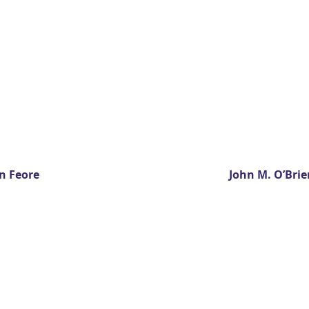
n Feore
John M. O’Brie