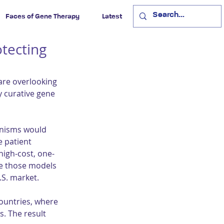
Faces of Gene Therapy
Latest
otecting
re overlooking 
y curative gene 
anisms would 
 patient 
igh-cost, one-
e those models 
S. market.
ountries, where 
s. The result 