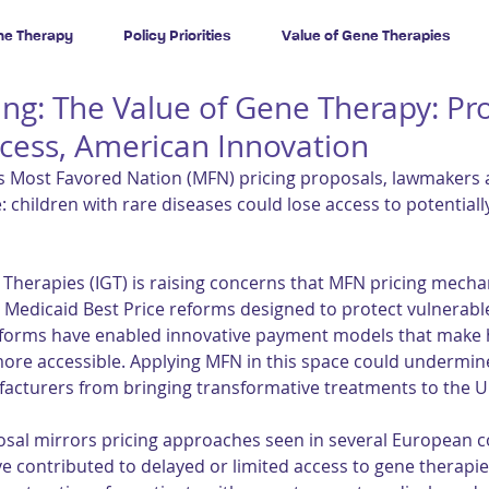
ne Therapy
Policy Priorities
Value of Gene Therapies
fing: The Value of Gene Therapy: Pr
ccess, American Innovation
 Most Favored Nation (MFN) pricing proposals, lawmakers a
: children with rare diseases could lose access to potentiall
e Therapies (IGT) is raising concerns that MFN pricing mech
e Medicaid Best Price reforms designed to protect vulnerable
eforms have enabled innovative payment models that make h
ore accessible. Applying MFN in this space could undermin
cturers from bringing transformative treatments to the U.
osal mirrors pricing approaches seen in several European c
ave contributed to delayed or limited access to gene therapie